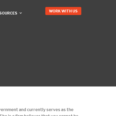
WORK WITH US
ESOURCES
overnment and currently serves as the