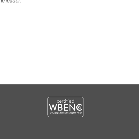
he leader.”