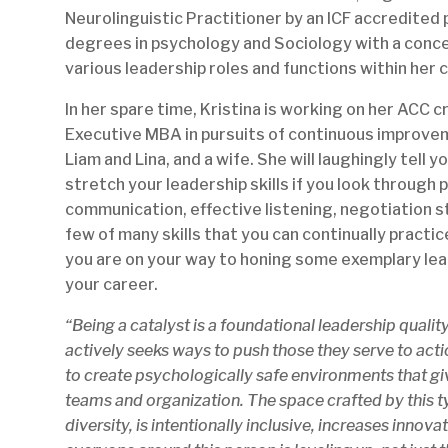
Neurolinguistic Practitioner by an ICF accredited 
degrees in psychology and Sociology with a concen
various leadership roles and functions within her
In her spare time, Kristina is working on her ACC 
Executive MBA in pursuits of continuous improvem
Liam and Lina, and a wife. She will laughingly tell y
stretch your leadership skills if you look through
communication, effective listening, negotiation st
few of many skills that you can continually practice
you are on your way to honing some exemplary lead
your career.
“Being a catalyst is a foundational leadership quality
actively seeks ways to push those they serve to actio
to create psychologically safe environments that give
teams and organization. The space crafted by this ty
diversity, is intentionally inclusive, increases inno