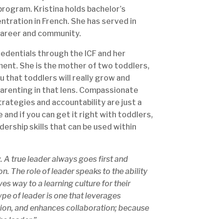
program. Kristina holds bachelor’s
tration in French. She has served in
 career and community.
credentials through the ICF and her
ent. She is the mother of two toddlers,
ou that toddlers will really grow and
 parenting in that lens. Compassionate
rategies and accountability are just a
 and if you can get it right with toddlers,
ership skills that can be used within
. A true leader always goes first and
n. The role of leader speaks to the ability
s way to a learning culture for their
pe of leader is one that leverages
vation, and enhances collaboration; because