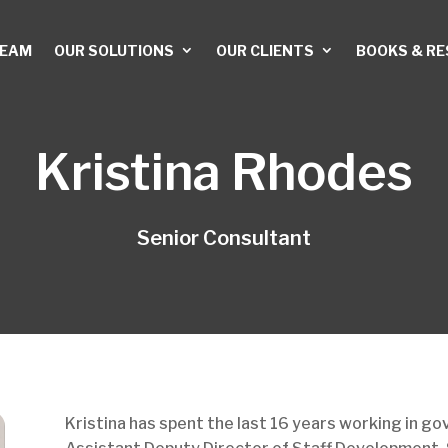
TEAM
OUR SOLUTIONS
OUR CLIENTS
BOOKS & R
Kristina Rhodes
Senior Consultant
Kristina has spent the last 16 years working in g