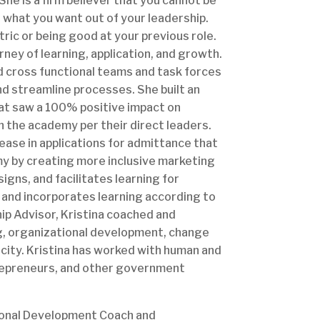
he is a firm believer that you cannot be
d what you want out of your leadership.
tric or being good at your previous role.
urney of learning, application, and growth.
and cross functional teams and task forces
nd streamline processes. She built an
at saw a 100% positive impact on
n the academy per their direct leaders.
ase in applications for admittance that
my by creating more inclusive marketing
gns, and facilitates learning for
d; and incorporates learning according to
hip Advisor, Kristina coached and
g, organizational development, change
ity. Kristina has worked with human and
trepreneurs, and other government
tional Development Coach and