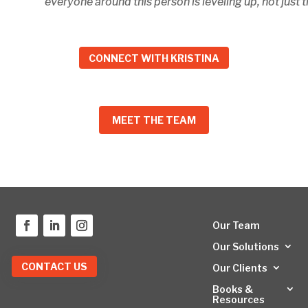
everyone around this person is leveling up, not just t
CONNECT WITH KRISTINA
MEET THE TEAM
Our Team
Our Solutions
CONTACT US
Our Clients
Books &
Resources