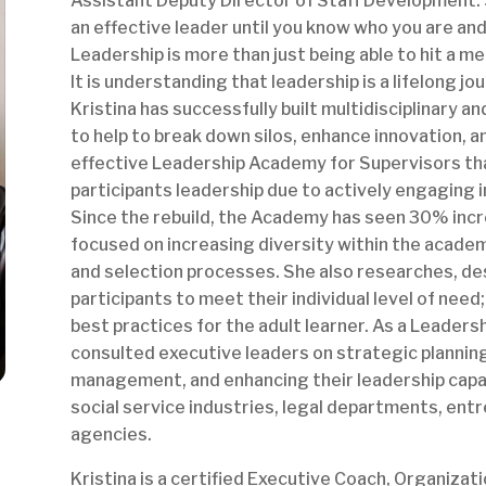
Assistant Deputy Director of Staff Development. S
an effective leader until you know who you are an
Leadership is more than just being able to hit a me
It is understanding that leadership is a lifelong jo
Kristina has successfully built multidisciplinary 
to help to break down silos, enhance innovation, a
effective Leadership Academy for Supervisors th
participants leadership due to actively engaging i
Since the rebuild, the Academy has seen 30% incre
focused on increasing diversity within the acade
and selection processes. She also researches, desi
participants to meet their individual level of nee
best practices for the adult learner. As a Leaders
consulted executive leaders on strategic plannin
management, and enhancing their leadership capac
social service industries, legal departments, en
agencies.
Kristina is a certified Executive Coach, Organiza