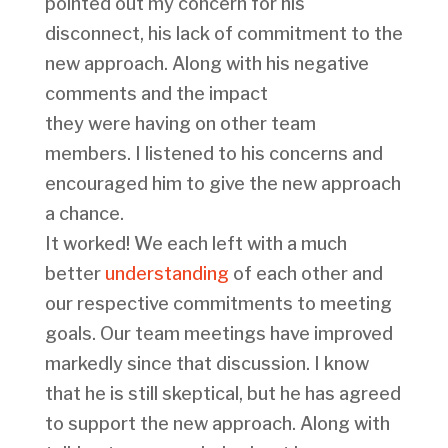
pointed out my concern for his
disconnect, his lack of commitment to the
new approach. Along with his negative
comments and the impact
they were having on other team
members. I listened to his concerns and
encouraged him to give the new approach
a chance.
It worked! We each left with a much
better
understanding
of each other and
our respective commitments to meeting
goals. Our team meetings have improved
markedly since that discussion. I know
that he is still skeptical, but he has agreed
to support the new approach. Along with