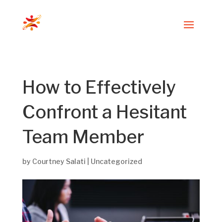
How to Effectively
Confront a Hesitant
Team Member
by
Courtney Salati
|
Uncategorized