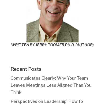
WRITTEN BY
JERRY TOOMER PH.D. (AUTHOR)
Recent Posts
Communicates Clearly: Why Your Team
Leaves Meetings Less Aligned Than You
Think
Perspectives on Leadership: How to