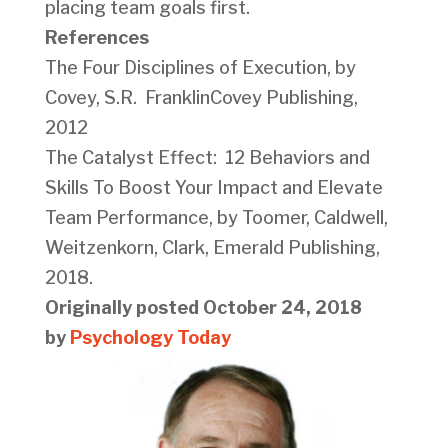
placing team goals first.
References
The Four Disciplines of Execution, by
Covey, S.R. FranklinCovey Publishing,
2012
The Catalyst Effect: 12 Behaviors and
Skills To Boost Your Impact and Elevate
Team Performance, by Toomer, Caldwell,
Weitzenkorn, Clark, Emerald Publishing,
2018.
Originally posted October 24, 2018
by
Psychology Today