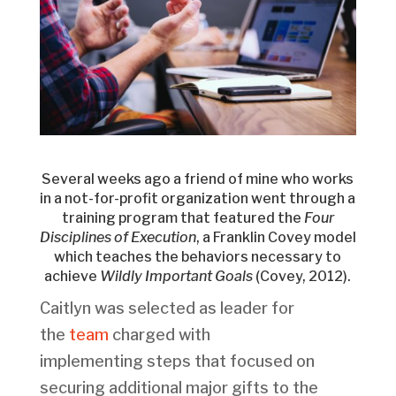
Several weeks ago a friend of mine who works
in a not-for-profit organization went through a
training program that featured the
Four
Disciplines of Execution
, a Franklin Covey model
which teaches the behaviors necessary to
achieve
Wildly Important
Goals
(Covey, 2012).
Caitlyn was selected as leader for
the
team
charged with
implementing steps that focused on
securing additional major gifts to the