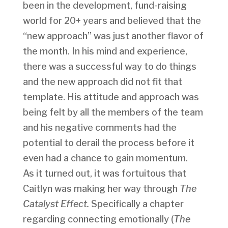
been in the development, fund-raising
world for 20+ years and believed that the
“new approach” was just another flavor of
the month. In his mind and experience,
there was a successful way to do things
and the new approach did not fit that
template. His attitude and approach was
being felt by all the members of the team
and his negative comments had the
potential to derail the process before it
even had a chance to gain momentum.
As it turned out, it was fortuitous that
Caitlyn was making her way through
The
Catalyst Effect.
Specifically a chapter
regarding connecting emotionally (
The