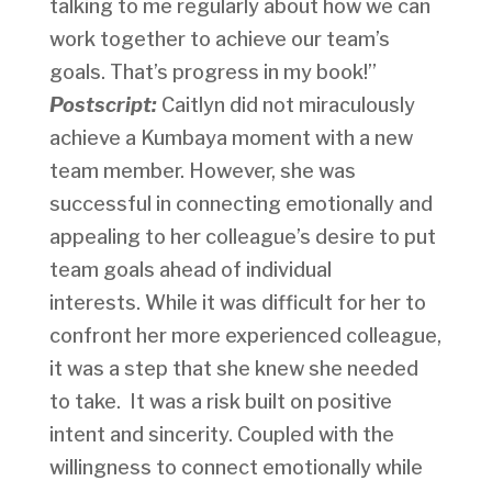
talking to me regularly about how we can
work together to achieve our team’s
goals. That’s progress in my book!”
Postscript:
Caitlyn did not miraculously
achieve a Kumbaya moment with a new
team member. However, she was
successful in connecting emotionally and
appealing to her colleague’s desire to put
team goals ahead of individual
interests. While it was difficult for her to
confront her more experienced colleague,
it was a step that she knew she needed
to take. It was a risk built on positive
intent and sincerity. Coupled with the
willingness to connect emotionally while