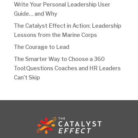
Write Your Personal Leadership User
Guide… and Why
The Catalyst Effect in Action: Leadership
Lessons from the Marine Corps
The Courage to Lead
The Smarter Way to Choose a 360
Tool:Questions Coaches and HR Leaders
Can’t Skip