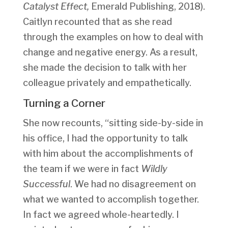
Catalyst Effect,
Emerald Publishing, 2018).
Caitlyn recounted that as she read
through the examples on how to deal with
change and negative energy. As a result,
she made the decision to talk with her
colleague privately and empathetically.
Turning a Corner
She now recounts, “sitting side-by-side in
his office, I had the opportunity to talk
with him about the accomplishments of
the team if we were in fact
Wildly
Successful
. We had no disagreement on
what we wanted to accomplish together.
In fact we agreed whole-heartedly. I