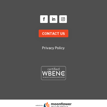
CONTACT US
Privacy Policy