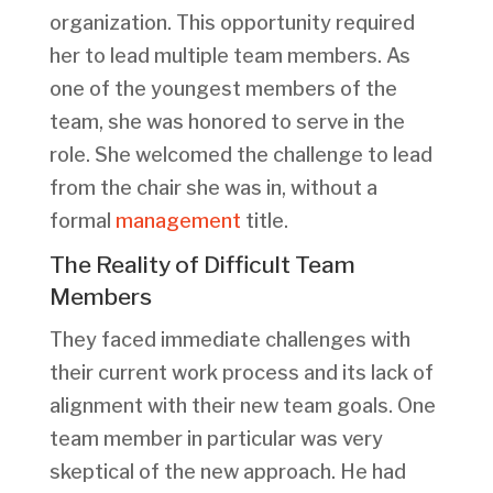
organization. This opportunity required
her to lead multiple team members. As
one of the youngest members of the
team, she was honored to serve in the
role. She welcomed the challenge to lead
from the chair she was in, without a
formal
management
title.
The Reality of Difficult Team
Members
They faced immediate challenges with
their current work process and its lack of
alignment with their new team goals. One
team member in particular was very
skeptical of the new approach. He had