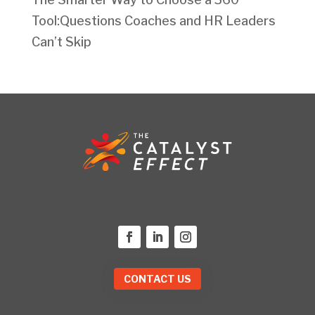
Tool:Questions Coaches and HR Leaders
Can’t Skip
CONTACT US