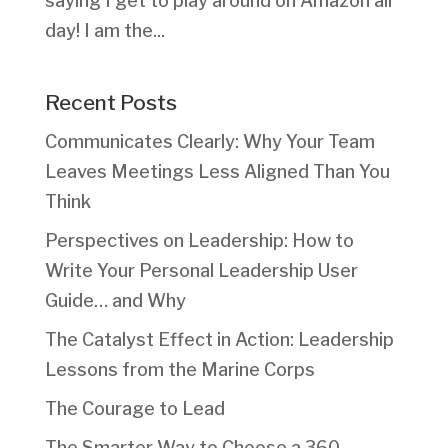
saying I get to play around on Amazon all
day! I am the...
Recent Posts
Communicates Clearly: Why Your Team
Leaves Meetings Less Aligned Than You
Think
Perspectives on Leadership: How to
Write Your Personal Leadership User
Guide… and Why
The Catalyst Effect in Action: Leadership
Lessons from the Marine Corps
The Courage to Lead
The Smarter Way to Choose a 360