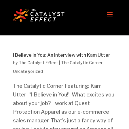
I Believe In You: An Interview with Kam Utter
by
The Catalyst Effect
|
The Catalytic Corner
,
Uncategorized
The Catalytic Corner Featuring: Kam
Utter “I Believe in You!” What excites you
about your job? I work at Quest
Protection Apparel as our e-commerce
sales manager. That’s just a fancy way of